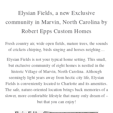
Elysian Fields, a new Exclusive
community in Marvin, North Carolina by
Robert Epps Custom Homes
Fresh country air, wide open fields, mature trees, the sounds
of crickets chirping, birds singing and horses neighing…
Elysian Fields is not your typical home setting. This small,
but exclusive community of eight homes is nestled in the
historic Village of Marvin, North Carolina. Although
seemingly light years away from hectic city life, Elysian
Fields is conveniently located to Charlotte and its amenities.
The safe, nature-oriented location brings back memories of a
slower, more comfortable lifestyle that many only dream of –
but that you can enjoy!