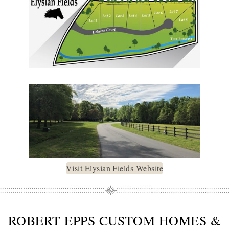
Visit Elysian Fields Website
ROBERT EPPS CUSTOM HOMES &